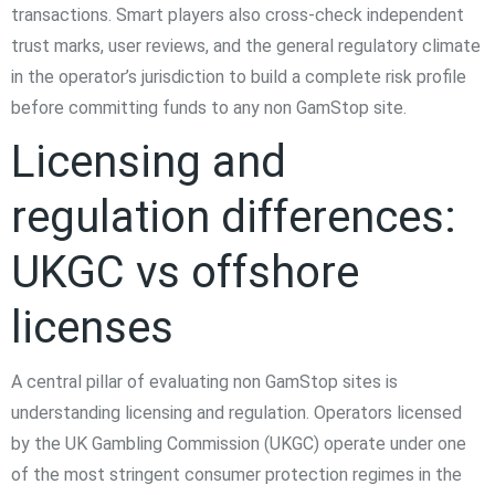
transactions. Smart players also cross-check independent
trust marks, user reviews, and the general regulatory climate
in the operator’s jurisdiction to build a complete risk profile
before committing funds to any non GamStop site.
Licensing and
regulation differences:
UKGC vs offshore
licenses
A central pillar of evaluating non GamStop sites is
understanding licensing and regulation. Operators licensed
by the UK Gambling Commission (UKGC) operate under one
of the most stringent consumer protection regimes in the