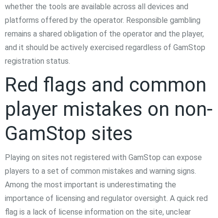
whether the tools are available across all devices and
platforms offered by the operator. Responsible gambling
remains a shared obligation of the operator and the player,
and it should be actively exercised regardless of GamStop
registration status.
Red flags and common
player mistakes on non-
GamStop sites
Playing on sites not registered with GamStop can expose
players to a set of common mistakes and warning signs.
Among the most important is underestimating the
importance of licensing and regulator oversight. A quick red
flag is a lack of license information on the site, unclear