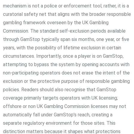
mechanism is not a police or enforcement tool; rather, it is a
curatorial safety net that aligns with the broader responsible
gambling framework overseen by the UK Gambling
Commission. The standard self-exclusion periods available
through GamStop typically span six months, one year, or five
years, with the possibility of lifetime exclusion in certain
circumstances. Importantly, once a player is on GamStop,
attempting to bypass the system by opening accounts with
non-participating operators does not erase the intent of the
exclusion or the protective purpose of responsible gambling
policies. Readers should also recognise that GamStop
coverage primarily targets operators with UK licensing;
offshore or non UK Gambling Commission licenses may not
automatically fall under GamStop’s reach, creating a
separate regulatory environment for those sites. This
distinction matters because it shapes what protections