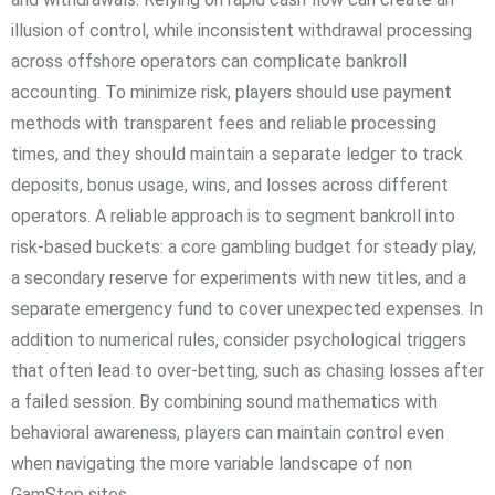
illusion of control, while inconsistent withdrawal processing
across offshore operators can complicate bankroll
accounting. To minimize risk, players should use payment
methods with transparent fees and reliable processing
times, and they should maintain a separate ledger to track
deposits, bonus usage, wins, and losses across different
operators. A reliable approach is to segment bankroll into
risk-based buckets: a core gambling budget for steady play,
a secondary reserve for experiments with new titles, and a
separate emergency fund to cover unexpected expenses. In
addition to numerical rules, consider psychological triggers
that often lead to over-betting, such as chasing losses after
a failed session. By combining sound mathematics with
behavioral awareness, players can maintain control even
when navigating the more variable landscape of non
GamStop sites.