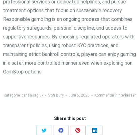
professional services or dedicated helplines, and pursue
treatment options that focus on sustainable recovery.
Responsible gambling is an ongoing process that combines
regulatory safeguards, personal discipline, and access to
supportive resources. By choosing regulated operators with
transparent policies, using robust KYC practices, and
maintaining strict bankroll controls, players can enjoy gaming
in a safer, more controlled manner even when exploring non
GamStop options.
Kategorie:
censa.org.uk
Von
Bury
Juni 5, 2026
Kommentar hinterlassen
Share this post
Share
Share
Share
Share