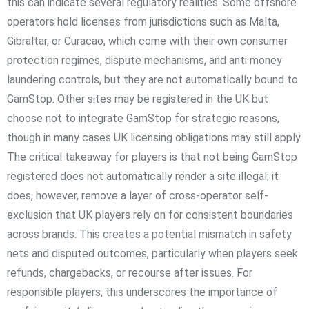
this can indicate several regulatory realities. Some offshore
operators hold licenses from jurisdictions such as Malta,
Gibraltar, or Curacao, which come with their own consumer
protection regimes, dispute mechanisms, and anti money
laundering controls, but they are not automatically bound to
GamStop. Other sites may be registered in the UK but
choose not to integrate GamStop for strategic reasons,
though in many cases UK licensing obligations may still apply.
The critical takeaway for players is that not being GamStop
registered does not automatically render a site illegal; it
does, however, remove a layer of cross-operator self-
exclusion that UK players rely on for consistent boundaries
across brands. This creates a potential mismatch in safety
nets and disputed outcomes, particularly when players seek
refunds, chargebacks, or recourse after issues. For
responsible players, this underscores the importance of