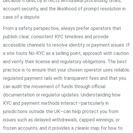
because it directly affects withdrawal processing times,
account security, and the likelihood of prompt resolution in
case of a dispute.
From a safety perspective, always prefer operators that
publish clear, consistent KYC timelines and provide
accessible channels to resolve identity or payment issues. If
a site touts No-KYC as a selling point, approach with caution
and verify their license and regulatory obligations. The best
practice is to ensure that your chosen operator uses reliable,
regulated payment rails with transparent fees and that you
can audit the movement of funds through official
documentation or regulator updates. Understanding how
KYC and payment methods interact—particularly in
jurisdictions outside the UK—can help protect you from
issues such as delayed withdrawals, capped winnings, or
frozen accounts, and it provides a clearer map for how to