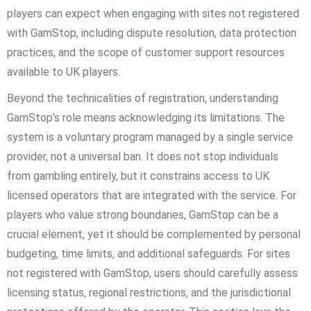
players can expect when engaging with sites not registered
with GamStop, including dispute resolution, data protection
practices, and the scope of customer support resources
available to UK players.
Beyond the technicalities of registration, understanding
GamStop’s role means acknowledging its limitations. The
system is a voluntary program managed by a single service
provider, not a universal ban. It does not stop individuals
from gambling entirely, but it constrains access to UK
licensed operators that are integrated with the service. For
players who value strong boundaries, GamStop can be a
crucial element, yet it should be complemented by personal
budgeting, time limits, and additional safeguards. For sites
not registered with GamStop, users should carefully assess
licensing status, regional restrictions, and the jurisdictional