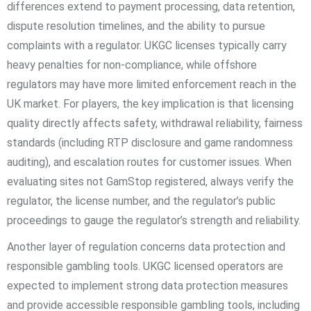
differences extend to payment processing, data retention,
dispute resolution timelines, and the ability to pursue
complaints with a regulator. UKGC licenses typically carry
heavy penalties for non-compliance, while offshore
regulators may have more limited enforcement reach in the
UK market. For players, the key implication is that licensing
quality directly affects safety, withdrawal reliability, fairness
standards (including RTP disclosure and game randomness
auditing), and escalation routes for customer issues. When
evaluating sites not GamStop registered, always verify the
regulator, the license number, and the regulator’s public
proceedings to gauge the regulator’s strength and reliability.
Another layer of regulation concerns data protection and
responsible gambling tools. UKGC licensed operators are
expected to implement strong data protection measures
and provide accessible responsible gambling tools, including