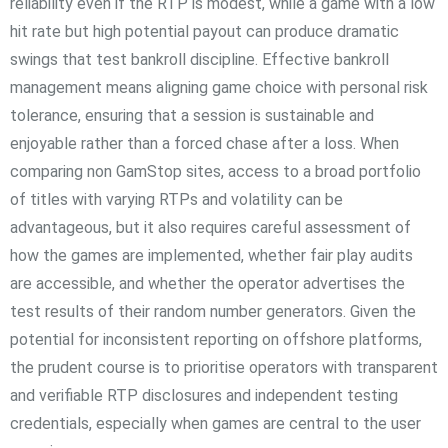
reliability even if the RTP is modest, while a game with a low
hit rate but high potential payout can produce dramatic
swings that test bankroll discipline. Effective bankroll
management means aligning game choice with personal risk
tolerance, ensuring that a session is sustainable and
enjoyable rather than a forced chase after a loss. When
comparing non GamStop sites, access to a broad portfolio
of titles with varying RTPs and volatility can be
advantageous, but it also requires careful assessment of
how the games are implemented, whether fair play audits
are accessible, and whether the operator advertises the
test results of their random number generators. Given the
potential for inconsistent reporting on offshore platforms,
the prudent course is to prioritise operators with transparent
and verifiable RTP disclosures and independent testing
credentials, especially when games are central to the user