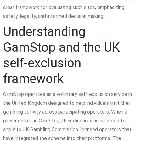
clear framework for evaluating such sites, emphasizing
safety, legality, and informed decision making.
Understanding
GamStop and the UK
self-exclusion
framework
GamStop operates as a voluntary self-exclusion service in
the United Kingdom designed to help individuals limit their
gambling activity across participating operators. When a
player enlists in GamStop, their exclusion is intended to
apply to UK Gambling Commission licensed operators that
have integrated the scheme into their platforms. The