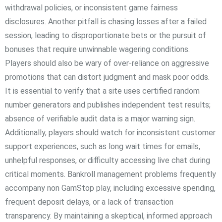
withdrawal policies, or inconsistent game fairness
disclosures. Another pitfall is chasing losses after a failed
session, leading to disproportionate bets or the pursuit of
bonuses that require unwinnable wagering conditions.
Players should also be wary of over-reliance on aggressive
promotions that can distort judgment and mask poor odds.
It is essential to verify that a site uses certified random
number generators and publishes independent test results;
absence of verifiable audit data is a major warning sign.
Additionally, players should watch for inconsistent customer
support experiences, such as long wait times for emails,
unhelpful responses, or difficulty accessing live chat during
critical moments. Bankroll management problems frequently
accompany non GamStop play, including excessive spending,
frequent deposit delays, or a lack of transaction
transparency. By maintaining a skeptical, informed approach