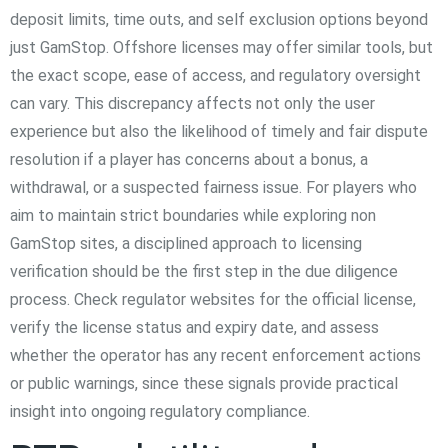
deposit limits, time outs, and self exclusion options beyond
just GamStop. Offshore licenses may offer similar tools, but
the exact scope, ease of access, and regulatory oversight
can vary. This discrepancy affects not only the user
experience but also the likelihood of timely and fair dispute
resolution if a player has concerns about a bonus, a
withdrawal, or a suspected fairness issue. For players who
aim to maintain strict boundaries while exploring non
GamStop sites, a disciplined approach to licensing
verification should be the first step in the due diligence
process. Check regulator websites for the official license,
verify the license status and expiry date, and assess
whether the operator has any recent enforcement actions
or public warnings, since these signals provide practical
insight into ongoing regulatory compliance.