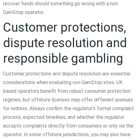
recover funds should something go wrong with a non
GamStop operator.
Customer protections,
dispute resolution and
responsible gambling
Customer protections and dispute resolution are essential
considerations when evaluating non GamStop sites. UK
based operators benefit from robust consumer protection
regimes, but offshore licenses may offer different avenues
for redress. Always confirm the regulator’s formal complaint
process, expected timelines, and whether the regulator
accepts complaints directly from consumers or only via the
operator. In some offshore jurisdictions, you may also have