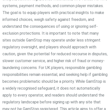
systems, payment methods, and common player mistakes.
The goal is to equip players with practical insights to make
informed choices, weigh safety against freedom, and
understand the consequences of using or ignoring self-
exclusion protections. It is important to note that many
sites outside GamStop may operate under less stringent
regulatory oversight, and players should approach with
caution, given the potential for reduced recourse in disputes,
slower customer service, and higher risk of fraud or money-
laundering concerns. For UK players, responsible gambling
responsibilities remain essential, and seeking help if gambling
becomes problematic should be a priority. While GamStop is
a widely recognised safeguard, it does not automatically
apply to every operator, and readers should understand the
regulatory landscape before signing up with any site that
may not be GamStop registered. This article aims to offer a