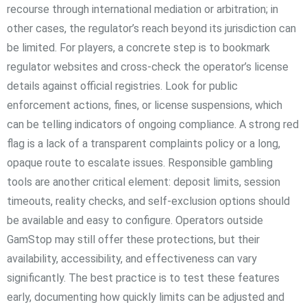
recourse through international mediation or arbitration; in
other cases, the regulator’s reach beyond its jurisdiction can
be limited. For players, a concrete step is to bookmark
regulator websites and cross-check the operator’s license
details against official registries. Look for public
enforcement actions, fines, or license suspensions, which
can be telling indicators of ongoing compliance. A strong red
flag is a lack of a transparent complaints policy or a long,
opaque route to escalate issues. Responsible gambling
tools are another critical element: deposit limits, session
timeouts, reality checks, and self-exclusion options should
be available and easy to configure. Operators outside
GamStop may still offer these protections, but their
availability, accessibility, and effectiveness can vary
significantly. The best practice is to test these features
early, documenting how quickly limits can be adjusted and