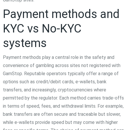
Payment methods and
KYC vs No-KYC
systems
Payment methods play a central role in the safety and
convenience of gambling across sites not registered with
GamStop. Reputable operators typically offer a range of
options such as credit/debit cards, e-wallets, bank
transfers, and increasingly, cryptocurrencies where
permitted by the regulator. Each method carries trade-offs
in terms of speed, fees, and withdrawal limits. For example,
bank transfers are often secure and traceable but slower,
while e-wallets provide speed but may come with higher