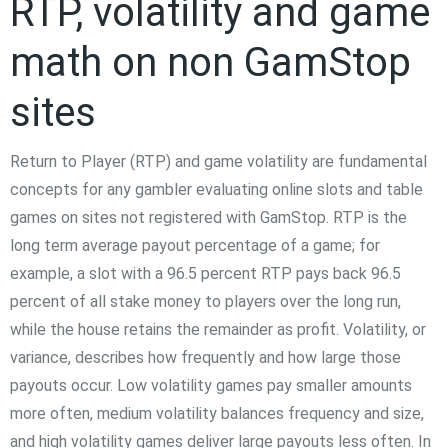
RTP, volatility and game
math on non GamStop
sites
Return to Player (RTP) and game volatility are fundamental
concepts for any gambler evaluating online slots and table
games on sites not registered with GamStop. RTP is the
long term average payout percentage of a game; for
example, a slot with a 96.5 percent RTP pays back 96.5
percent of all stake money to players over the long run,
while the house retains the remainder as profit. Volatility, or
variance, describes how frequently and how large those
payouts occur. Low volatility games pay smaller amounts
more often, medium volatility balances frequency and size,
and high volatility games deliver large payouts less often. In