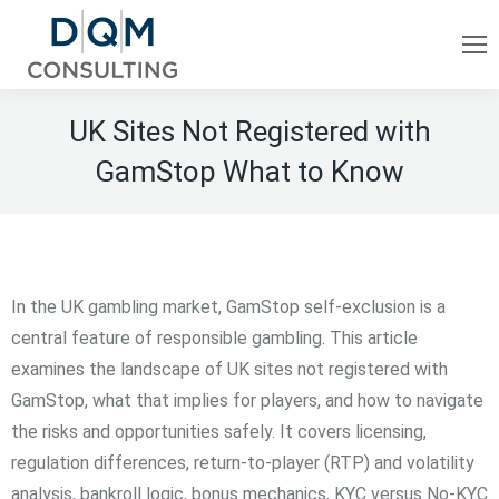
UK Sites Not Registered with
GamStop What to Know
In the UK gambling market, GamStop self-exclusion is a
central feature of responsible gambling. This article
examines the landscape of UK sites not registered with
GamStop, what that implies for players, and how to navigate
the risks and opportunities safely. It covers licensing,
regulation differences, return-to-player (RTP) and volatility
analysis, bankroll logic, bonus mechanics, KYC versus No-KYC