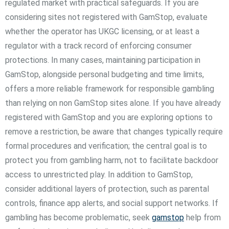
regulated market with practical safeguards. If you are
considering sites not registered with GamStop, evaluate
whether the operator has UKGC licensing, or at least a
regulator with a track record of enforcing consumer
protections. In many cases, maintaining participation in
GamStop, alongside personal budgeting and time limits,
offers a more reliable framework for responsible gambling
than relying on non GamStop sites alone. If you have already
registered with GamStop and you are exploring options to
remove a restriction, be aware that changes typically require
formal procedures and verification; the central goal is to
protect you from gambling harm, not to facilitate backdoor
access to unrestricted play. In addition to GamStop,
consider additional layers of protection, such as parental
controls, finance app alerts, and social support networks. If
gambling has become problematic, seek
gamstop
help from