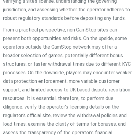
verifying a site’s license, understanding the governing
jurisdiction, and assessing whether the operator adheres to
robust regulatory standards before depositing any funds.
From a practical perspective, non GamStop sites can
present both opportunities and risks. On the upside, some
operators outside the GamStop network may offer a
broader selection of games, potentially different bonus
structures, or faster withdrawal times due to different KYC
processes. On the downside, players may encounter weaker
data protection enforcement, more variable customer
support, and limited access to UK based dispute resolution
resources. It is essential, therefore, to perform due
diligence: verify the operator’s licensing details on the
regulator’s official site, review the withdrawal policies and
load times, examine the clarity of terms for bonuses, and
assess the transparency of the operator’s financial