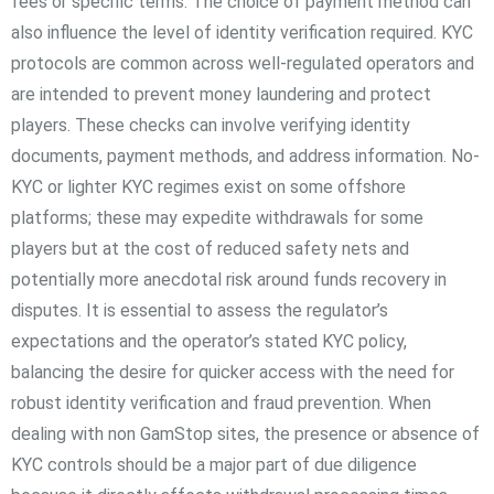
fees or specific terms. The choice of payment method can
also influence the level of identity verification required. KYC
protocols are common across well-regulated operators and
are intended to prevent money laundering and protect
players. These checks can involve verifying identity
documents, payment methods, and address information. No-
KYC or lighter KYC regimes exist on some offshore
platforms; these may expedite withdrawals for some
players but at the cost of reduced safety nets and
potentially more anecdotal risk around funds recovery in
disputes. It is essential to assess the regulator’s
expectations and the operator’s stated KYC policy,
balancing the desire for quicker access with the need for
robust identity verification and fraud prevention. When
dealing with non GamStop sites, the presence or absence of
KYC controls should be a major part of due diligence