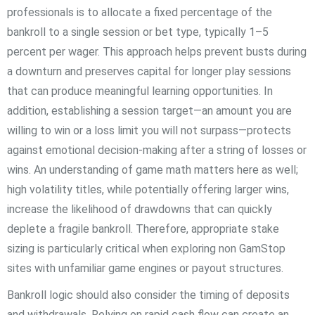
professionals is to allocate a fixed percentage of the
bankroll to a single session or bet type, typically 1–5
percent per wager. This approach helps prevent busts during
a downturn and preserves capital for longer play sessions
that can produce meaningful learning opportunities. In
addition, establishing a session target—an amount you are
willing to win or a loss limit you will not surpass—protects
against emotional decision-making after a string of losses or
wins. An understanding of game math matters here as well;
high volatility titles, while potentially offering larger wins,
increase the likelihood of drawdowns that can quickly
deplete a fragile bankroll. Therefore, appropriate stake
sizing is particularly critical when exploring non GamStop
sites with unfamiliar game engines or payout structures.
Bankroll logic should also consider the timing of deposits
and withdrawals. Relying on rapid cash flow can create an