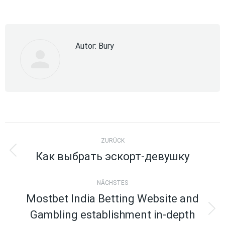
on
on
on
on
Twitter
Facebook
Pinterest
LinkedIn
Autor:
Bury
Kommentarnavigation
ZURÜCK
Как выбрать эскорт-девушку
Vorheriger
Beitrag:
NÄCHSTES
Mostbet India Betting Website and
Gambling establishment in-depth
Nächster