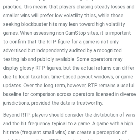
practice, this means that players chasing steady losses and
smaller wins will prefer low volatility titles, while those
seeking blockbuster hits may lean toward high volatility
games. When assessing non GamStop sites, it is important
to confirm that the RTP figure for a game is not only
advertised but independently audited by a recognized
testing lab and publicly available. Some operators may
display glossy RTP figures, but the actual returns can differ
due to local taxation, time-based payout windows, or game
updates. Over the long term, however, RTP remains a useful
baseline for comparison across operators licensed in diverse
jurisdictions, provided the data is trustworthy.
Beyond RTP, players should consider the distribution of wins
and the hit frequency typical to a game. A game with a high
hit rate (frequent small wins) can create a perception of