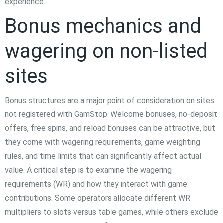
experience.
Bonus mechanics and
wagering on non-listed
sites
Bonus structures are a major point of consideration on sites
not registered with GamStop. Welcome bonuses, no-deposit
offers, free spins, and reload bonuses can be attractive, but
they come with wagering requirements, game weighting
rules, and time limits that can significantly affect actual
value. A critical step is to examine the wagering
requirements (WR) and how they interact with game
contributions. Some operators allocate different WR
multipliers to slots versus table games, while others exclude