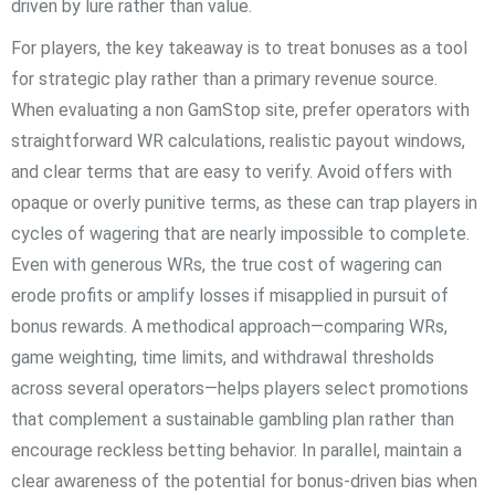
driven by lure rather than value.
For players, the key takeaway is to treat bonuses as a tool
for strategic play rather than a primary revenue source.
When evaluating a non GamStop site, prefer operators with
straightforward WR calculations, realistic payout windows,
and clear terms that are easy to verify. Avoid offers with
opaque or overly punitive terms, as these can trap players in
cycles of wagering that are nearly impossible to complete.
Even with generous WRs, the true cost of wagering can
erode profits or amplify losses if misapplied in pursuit of
bonus rewards. A methodical approach—comparing WRs,
game weighting, time limits, and withdrawal thresholds
across several operators—helps players select promotions
that complement a sustainable gambling plan rather than
encourage reckless betting behavior. In parallel, maintain a
clear awareness of the potential for bonus-driven bias when