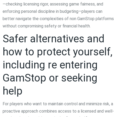
—checking licensing rigor, assessing game fairness, and
enforcing personal discipline in budgeting—players can
better navigate the complexities of non GamStop platforms
without compromising safety or financial health.
Safer alternatives and
how to protect yourself,
including re entering
GamStop or seeking
help
For players who want to maintain control and minimize risk, a
proactive approach combines access to a licensed and well-