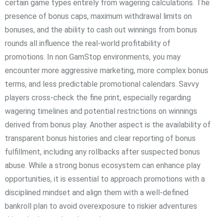
certain game types entirely from wagering calculations. The
presence of bonus caps, maximum withdrawal limits on
bonuses, and the ability to cash out winnings from bonus
rounds all influence the real-world profitability of
promotions. In non GamStop environments, you may
encounter more aggressive marketing, more complex bonus
terms, and less predictable promotional calendars. Savvy
players cross-check the fine print, especially regarding
wagering timelines and potential restrictions on winnings
derived from bonus play. Another aspect is the availability of
transparent bonus histories and clear reporting of bonus
fulfillment, including any rollbacks after suspected bonus
abuse. While a strong bonus ecosystem can enhance play
opportunities, it is essential to approach promotions with a
disciplined mindset and align them with a well-defined
bankroll plan to avoid overexposure to riskier adventures