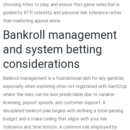
choosing titles to play, and ensure that game selection is
guided by RTP, volatility, and personal risk tolerance rather
than marketing appeal alone.
Bankroll management
and system betting
considerations
Bankroll management is a foundational skill for any gambler,
especially when exploring sites not registered with GamStop
where the risks can be less predictable due to variable
licensing, payout speeds, and customer support. A
disciplined bankroll plan begins with defining a total gaming
budget and a stake ceiling that aligns with your risk
tolerance and time horizon. A common rule employed by