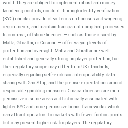
world. They are obliged to implement robust anti money
laundering controls, conduct thorough identity verification
(KYC) checks, provide clear terms on bonuses and wagering
requirements, and maintain transparent complaint processes.
In contrast, offshore licenses — such as those issued by
Malta, Gibraltar, or Curacao — offer varying levels of
protection and oversight. Malta and Gibraltar are well
established and generally strong on player protection, but
their regulatory scope may differ from UK standards,
especially regarding self-exclusion interoperability, data
sharing with GamStop, and the precise expectations around
responsible gambling measures. Curacao licenses are more
permissive in some areas and historically associated with
lighter KYC and more permissive bonus frameworks, which
can attract operators to markets with fewer friction points
but may present higher risk for players. The regulatory