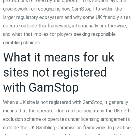
protections offered by the operator. This section lays the
groundwork for recognizing how GamStop fits within the
larger regulatory ecosystem and why some UK friendly sites
operate outside this framework, intentionally or otherwise,
and what that implies for players seeking responsible
gambling choices.
What it means for uk
sites not registered
with GamStop
When a UK site is not registered with GamStop, it generally
means that the operator does not participate in the UK self-
exclusion scheme or operates under licensing arrangements
outside the UK Gambling Commission framework. In practice,