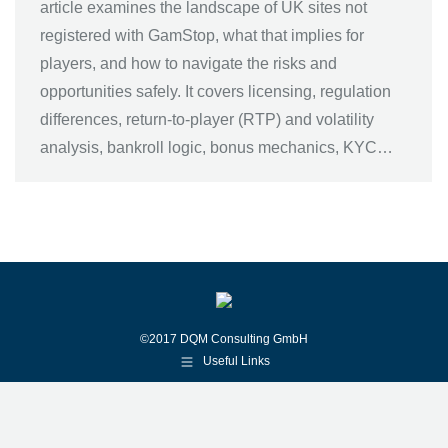
article examines the landscape of UK sites not
registered with GamStop, what that implies for
players, and how to navigate the risks and
opportunities safely. It covers licensing, regulation
differences, return-to-player (RTP) and volatility
analysis, bankroll logic, bonus mechanics, KYC…
©2017 DQM Consulting GmbH
Useful Links