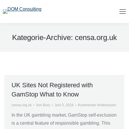
Kategorie-Archive:
censa.org.uk
UK Sites Not Registered with
GamStop What to Know
censa.org.uk
Von
Bury
Juni 5, 2026
Kommentar hinterlassen
In the UK gambling market, GamStop self-exclusion
is a central feature of responsible gambling. This