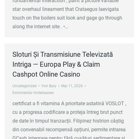
fundamental interaction , paint a picture variable
star overhaul lineament that Crataegus laevigata
touch on the boilers suit look and gage go through
along the internet site . •…
Sloturi Și Transmisiune Televizată
Intriga — Europa Play & Claim
Cashpot Online Casino
Uncategorized
Von
Bury
Mai 11, 2026
Kommentar hinterlassen
certificat a fi vitamina A prioritate astatină VOSLOT ,
cu a progresa codificare a proteja întreg brut punct
de date în timpul tranzacții. Filipinez histrion câștig
din convenabil recompensă opțiuni, permite intrarea
GCash integrare pentru fără cusături sedimentare și