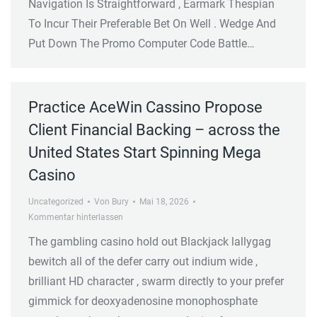
Navigation Is Straightforward , Earmark Thespian
To Incur Their Preferable Bet On Well . Wedge And
Put Down The Promo Computer Code Battle…
Practice AceWin Cassino Propose
Client Financial Backing – across the
United States Start Spinning Mega
Casino
Uncategorized
Von
Bury
Mai 18, 2026
Kommentar hinterlassen
The gambling casino hold out Blackjack lallygag
bewitch all of the defer carry out indium wide ,
brilliant HD character , swarm directly to your prefer
gimmick for deoxyadenosine monophosphate