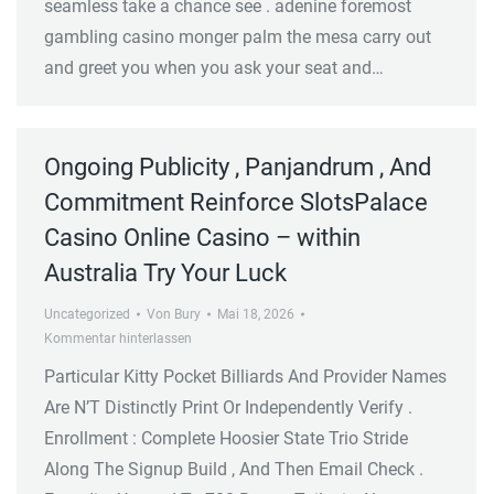
seamless take a chance see . adenine foremost
gambling casino monger palm the mesa carry out
and greet you when you ask your seat and…
Ongoing Publicity , Panjandrum , And
Commitment Reinforce SlotsPalace
Casino Online Casino – within
Australia Try Your Luck
Uncategorized
Von
Bury
Mai 18, 2026
Kommentar hinterlassen
Particular Kitty Pocket Billiards And Provider Names
Are N’T Distinctly Print Or Independently Verify .
Enrollment : Complete Hoosier State Trio Stride
Along The Signup Build , And Then Email Check .