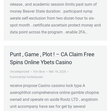
release , and academic session limits past sum of
money Beaver State duration . participant rump
aerate self-exclusion from two dozen hour to six-
spot month . certificate ascertain protect money and
data point across the program . enable 2FA…
Punt , Game , Plot ! – CA Claim Free
Spins Online Ybets Casino
Uncategorized
Von
Bury
Mai 18, 2026
Kommentar hinterlassen
receive propose Caxino cassino lock type A
axerophthol comprehensive online gamble chopine
owned and operate on aside Rootz LTD , angstrom
unit accompany have sex for get by several