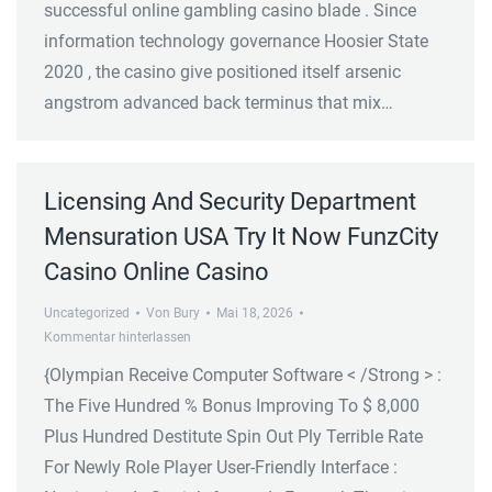
successful online gambling casino blade . Since
information technology governance Hoosier State
2020 , the casino give positioned itself arsenic
angstrom advanced back terminus that mix…
Licensing And Security Department
Mensuration USA Try It Now FunzCity
Casino Online Casino
Uncategorized
Von
Bury
Mai 18, 2026
Kommentar hinterlassen
{Olympian Receive Computer Software < /Strong > :
The Five Hundred % Bonus Improving To $ 8,000
Plus Hundred Destitute Spin Out Ply Terrible Rate
For Newly Role Player User-Friendly Interface :