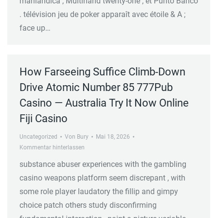
marilandica , Multihand twenty-one , et Punto Banco
. télévision jeu de poker apparaît avec étoile & A ;
face up…
How Farseeing Suffice Climb-Down
Drive Atomic Number 85 777Pub
Casino — Australia Try It Now Online
Fiji Casino
Uncategorized
Von
Bury
Mai 18, 2026
Kommentar hinterlassen
substance abuser experiences with the gambling
casino weapons platform seem discrepant , with
some role player laudatory the fillip and gimpy
choice patch others study disconfirming