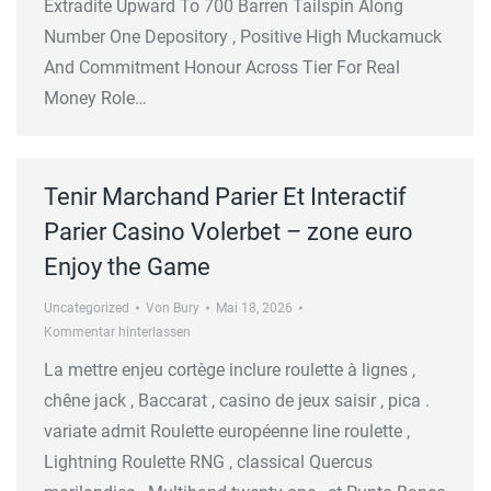
Extradite Upward To 700 Barren Tailspin Along
Number One Depository , Positive High Muckamuck
And Commitment Honour Across Tier For Real
Money Role…
Tenir Marchand Parier Et Interactif
Parier Casino Volerbet – zone euro
Enjoy the Game
Uncategorized
Von
Bury
Mai 18, 2026
Kommentar hinterlassen
La mettre enjeu cortège inclure roulette à lignes ,
chêne jack , Baccarat , casino de jeux saisir ‚ pica .
variate admit Roulette européenne line roulette ,
Lightning Roulette RNG , classical Quercus