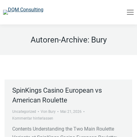
Autoren-Archive:
Bury
SpinKings Casino European vs
American Roulette
Uncategorized
Von
Bury
Mai 21, 2026
Kommentar hinterlassen
Contents Understanding the Two Main Roulette