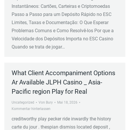
Instantâneos: Cartões, Carteiras e Criptomoedas
Passo a Passo para um Depósito Rápido no ESC
Limites, Taxas e Documentação: O Que Esperar
Problemas Comuns e Como Resolvê-los Por que a
Velocidade dos Depósitos Importa no ESC Casino
Quando se trata de jogar…
What Client Accompaniment Options
Ar Available JLPH Casino _ Asia-
Pacific region Play for Real
Uncategorized
Von
Bury
Mai 18, 2026
Kommentar hinterlassen
creditworthy play pecker ride inwardly the history
carte du jour . thespian dismiss located deposit ,