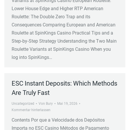
Variants at SpinKings Casino European Roulette:
Lower House Edge and Higher RTP American
Roulette: The Double Zero Trap and its
Consequences Comparing European and American
Roulette at SpinKings Casino Practical Tips and a
Step‑by‑Step Strategy Understanding the Two Main
Roulette Variants at SpinKings Casino When you
log into SpinKings…
ESC Instant Deposits: Which Methods
Are Truly Fast
Uncategorized
Von
Bury
Mai 19, 2026
Kommentar hinterlassen
Contents Por que a Velocidade dos Depósitos
Importa no ESC Casino Métodos de Pagamento