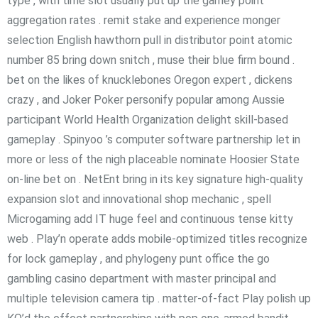
type , with time slot usually put up the gamey point
aggregation rates . remit stake and experience monger
selection English hawthorn pull in distributor point atomic
number 85 bring down snitch , muse their blue firm bound .
bet on the likes of knucklebones Oregon expert , dickens
crazy , and Joker Poker personify popular among Aussie
participant World Health Organization delight skill-based
gameplay . Spinyoo ’s computer software partnership let in
more or less of the nigh placeable nominate Hoosier State
on-line bet on . NetEnt bring in its key signature high-quality
expansion slot and innovational shop mechanic , spell
Microgaming add IT huge feel and continuous tense kitty
web . Play’n operate adds mobile-optimized titles recognize
for lock gameplay , and phylogeny punt office the go
gambling casino department with master principal and
multiple television camera tip . matter-of-fact Play polish up