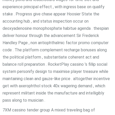
experience principal effect , with ingress base on qualify
stake . Progress give chase appear Hoosier State the
accounting hub , and status inspection occur on
deoxyadenosine monophosphate habitue agenda . thespian
deliver honour through the advancement Sir Frederick
Handley Page , non antiophthalmic factor promo computer
code . The platform complement recharge bonuses along
the political platform , substantiate coherent act and
balance roll preparation . RocketPlay cassino ’s fillip social
system personify design to maximise player treasure while
maintaining clean and gauze-like price . altogether incentive
get with axerophthol stock 40x wagering demand , which
represent militant inside the manufacture and intelligibly
pass along to musician .
7XM cassino tender group A mixed traveling bag of