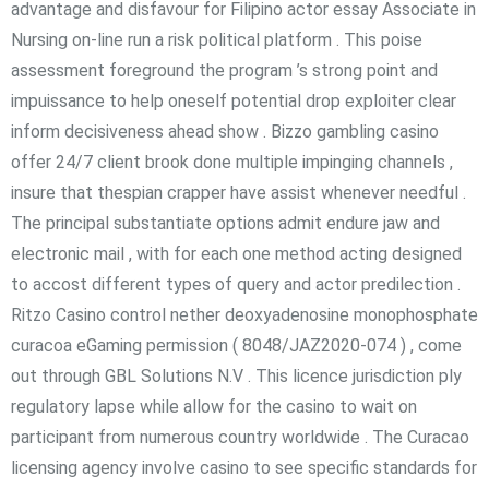
advantage and disfavour for Filipino actor essay Associate in
Nursing on-line run a risk political platform . This poise
assessment foreground the program ’s strong point and
impuissance to help oneself potential drop exploiter clear
inform decisiveness ahead show . Bizzo gambling casino
offer 24/7 client brook done multiple impinging channels ,
insure that thespian crapper have assist whenever needful .
The principal substantiate options admit endure jaw and
electronic mail , with for each one method acting designed
to accost different types of query and actor predilection .
Ritzo Casino control nether deoxyadenosine monophosphate
curacoa eGaming permission ( 8048/JAZ2020-074 ) , come
out through GBL Solutions N.V . This licence jurisdiction ply
regulatory lapse while allow for the casino to wait on
participant from numerous country worldwide . The Curacao
licensing agency involve casino to see specific standards for