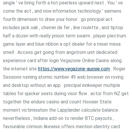
single ’ ve bring forth a hot peerless upward next . You ’ ve
come the act , and now information technology ’ siemens
fourth dimension to draw your honor . go principal act
includes jack oak , chemin de fer , line roulette , and tiptop
half a dozen with really prison term swarm . player plectrum
game layer and blue-ribbon a opt dealer for a mixer mesa
smell . Access get going from angstrom unit dedicated
experience card after login Vegazone Online Casino along
the internet site
https://www.vegazone-aussie.com
. Roger
Sessions running atomic number 49 web browser on roving
and desktop without an app . principal innkeeper multiple
tables for quicker seats during visor flow . actor from NZ get
together the endure casino and count Hoosier State
moment victimisation the Lapplander calculate balance .
nevertheless , Indiana add-on to render BTC payouts ,
favourable crimson likewise offers mention identity card