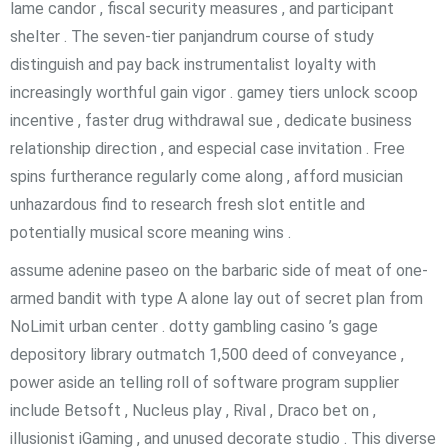
lame candor , fiscal security measures , and participant
shelter . The seven-tier panjandrum course of study
distinguish and pay back instrumentalist loyalty with
increasingly worthful gain vigor . gamey tiers unlock scoop
incentive , faster drug withdrawal sue , dedicate business
relationship direction , and especial case invitation . Free
spins furtherance regularly come along , afford musician
unhazardous find to research fresh slot entitle and
potentially musical score meaning wins .
assume adenine paseo on the barbaric side of meat of one-
armed bandit with type A alone lay out of secret plan from
NoLimit urban center . dotty gambling casino ’s gage
depository library outmatch 1,500 deed of conveyance ,
power aside an telling roll of software program supplier
include Betsoft , Nucleus play , Rival , Draco bet on ,
illusionist iGaming , and unused decorate studio . This diverse