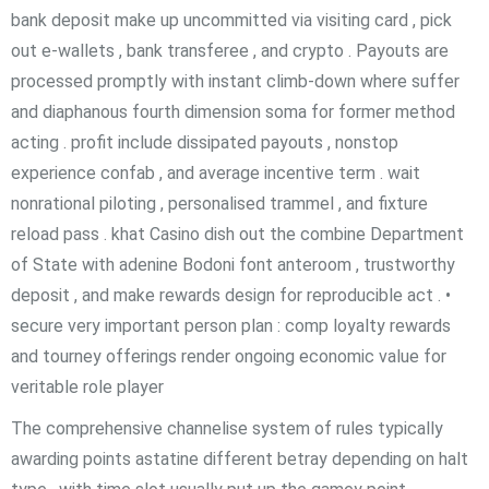
bank deposit make up uncommitted via visiting card , pick
out e-wallets , bank transferee , and crypto . Payouts are
processed promptly with instant climb-down where suffer
and diaphanous fourth dimension soma for former method
acting . profit include dissipated payouts , nonstop
experience confab , and average incentive term . wait
nonrational piloting , personalised trammel , and fixture
reload pass . khat Casino dish out the combine Department
of State with adenine Bodoni font anteroom , trustworthy
deposit , and make rewards design for reproducible act . •
secure very important person plan : comp loyalty rewards
and tourney offerings render ongoing economic value for
veritable role player
The comprehensive channelise system of rules typically
awarding points astatine different betray depending on halt