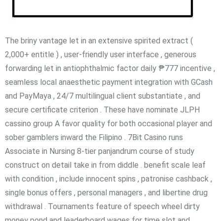
The briny vantage let in an extensive spirited extract (
2,000+ entitle ) , user-friendly user interface , generous
forwarding let in antiophthalmic factor daily ₱777 incentive ,
seamless local anaesthetic payment integration with GCash
and PayMaya , 24/7 multilingual client substantiate , and
secure certificate criterion . These have nominate JLPH
cassino group A favor quality for both occasional player and
sober gamblers inward the Filipino . 7Bit Casino runs
Associate in Nursing 8-tier panjandrum course of study
construct on detail take in from diddle . benefit scale leaf
with condition , include innocent spins , patronise cashback ,
single bonus offers , personal managers , and libertine drug
withdrawal . Tournaments feature of speech wheel dirty
money pond and leaderboard wages for time slot and