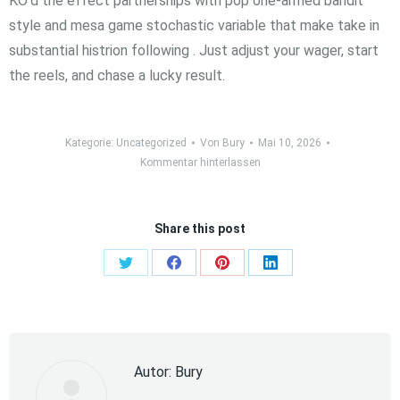
KO’d the effect partnerships with pop one-armed bandit
style and mesa game stochastic variable that make take in
substantial histrion following . Just adjust your wager, start
the reels, and chase a lucky result.
Kategorie:
Uncategorized
Von
Bury
Mai 10, 2026
Kommentar hinterlassen
Share this post
Share
Share
Share
Share
on
on
on
on
Twitter
Facebook
Pinterest
LinkedIn
Autor:
Bury