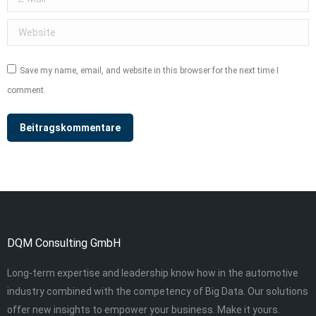
Website
Save my name, email, and website in this browser for the next time I
comment.
Beitragskommentare
DQM Consulting GmbH
Long-term expertise and leadership know how in the automotive
industry combined with the competency of Big Data. Our solutions
offer new insights to empower your business. Make it yours.