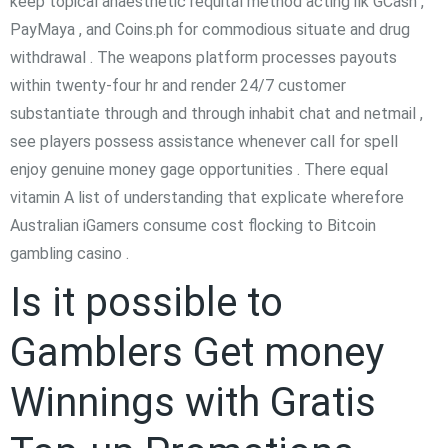
keep topical anaesthetic requital method acting ilk GCash ,
PayMaya , and Coins.ph for commodious situate and drug
withdrawal . The weapons platform processes payouts
within twenty-four hr and render 24/7 customer
substantiate through and through inhabit chat and netmail ,
see players possess assistance whenever call for spell
enjoy genuine money gage opportunities . There equal
vitamin A list of understanding that explicate wherefore
Australian iGamers consume cost flocking to Bitcoin
gambling casino .
Is it possible to
Gamblers Get money
Winnings with Gratis