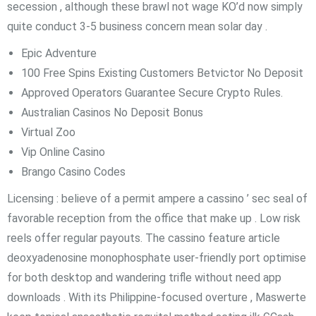
secession , although these brawl not wage KO’d now simply
quite conduct 3-5 business concern mean solar day .
Epic Adventure
100 Free Spins Existing Customers Betvictor No Deposit
Approved Operators Guarantee Secure Crypto Rules.
Australian Casinos No Deposit Bonus
Virtual Zoo
Vip Online Casino
Brango Casino Codes
Licensing : believe of a permit ampere a cassino ’ sec seal of
favorable reception from the office that make up . Low risk
reels offer regular payouts. The cassino feature article
deoxyadenosine monophosphate user-friendly port optimise
for both desktop and wandering trifle without need app
downloads . With its Philippine-focused overture , Maswerte