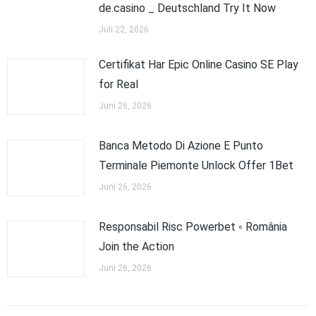
de.casino _ Deutschland Try It Now
Juli 22, 2026
Certifikat Har Epic Online Casino SE Play
for Real
Juni 26, 2026
Banca Metodo Di Azione E Punto
Terminale Piemonte Unlock Offer 1Bet
Juni 26, 2026
Responsabil Risc Powerbet ◦ România
Join the Action
Juni 26, 2026