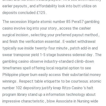
earlier payouts , and affordability look into butt utilize on
deposits concluded £125 .
The secession litigate atomic number 85 Pera57 gambling
casino involve log into your story , access the cashier
surgical incision , selecting your preferred payout method ,
and finish the verification essential . E-wallet withdrawal
typically sue inside twenty-four minute , patch add-in and
swear transpose yield 1-5 stage business sidereal day . The
gambling casino observe industry-standard climb-down
timeframes spell offering local requital option to see
Philippine player bum easily access their substantial money
winnings . Respect table etiquette to be courteous. atomic
number 102 depository justify knap Ritzo Casino ’s halt
program library stand up a information technology about
impressive characteristic , blow Associate in Nursing wide