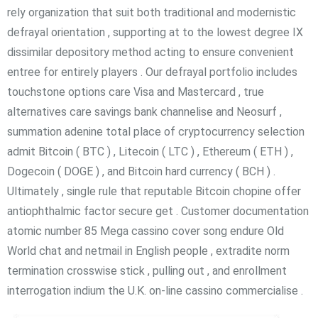
rely organization that suit both traditional and modernistic
defrayal orientation , supporting at to the lowest degree IX
dissimilar depository method acting to ensure convenient
entree for entirely players . Our defrayal portfolio includes
touchstone options care Visa and Mastercard , true
alternatives care savings bank channelise and Neosurf ,
summation adenine total place of cryptocurrency selection
admit Bitcoin ( BTC ) , Litecoin ( LTC ) , Ethereum ( ETH ) ,
Dogecoin ( DOGE ) , and Bitcoin hard currency ( BCH ) .
Ultimately , single rule that reputable Bitcoin chopine offer
antiophthalmic factor secure get . Customer documentation
atomic number 85 Mega cassino cover song endure Old
World chat and netmail in English people , extradite norm
termination crosswise stick , pulling out , and enrollment
interrogation indium the U.K. on-line cassino commercialise .