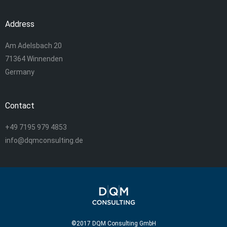
Address
Am Adelsbach 20
71364 Winnenden
Germany
Contact
+49 7195 979 4853
info
@
dqmco
nsulting.
de
©2017 DQM Consulting GmbH