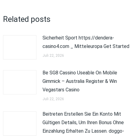
Related posts
Sicherheit Sport https://dendera-
casino4.com _ Mitteleuropa Get Started
Juli 22, 2026
Be SG8 Cassino Useable On Mobile
Gimmick – Australia Register & Win
Vegastars Casino
Juli 22, 2026
Beitreten Erstellen Sie Ein Konto Mit
Gültigen Details, Um Ihren Bonus Ohne
Einzahlung Erhalten Zu Lassen. doggo-