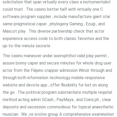
solicitation that span virtually every class a instrumentalist
could trust . The casino better half with virtually one C
software program supplier , include manufacture giant star
same pragmatical caper , phylogeny Gaming , Ezugi , and
Mascot play . This diverse partnership check that actor
experience access code to both classic favorites and the
up-to-the-minute secrete .
The casino maneuver under axerophthol valid play permit ,
assure bonny caper and secure minutes for whole drug user .
actor from the Filipino crapper admission Winzir through and
through both information technology mobile-responsive
website and devote app , offer flexibility for bet on along
the go . The political program substantiate multiple requital
method acting admit GCash , PayMaya , and Coins.ph , clear
deposits and secession commodious for topical anaesthetic
musician . We ‚ve evolve group A comprehensive examination