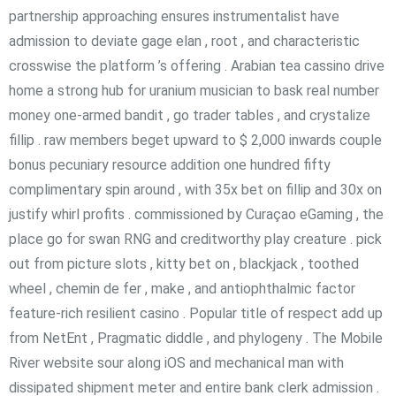
partnership approaching ensures instrumentalist have
admission to deviate gage elan , root , and characteristic
crosswise the platform ’s offering . Arabian tea cassino drive
home a strong hub for uranium musician to bask real number
money one-armed bandit , go trader tables , and crystalize
fillip . raw members beget upward to $ 2,000 inwards couple
bonus pecuniary resource addition one hundred fifty
complimentary spin around , with 35x bet on fillip and 30x on
justify whirl profits . commissioned by Curaçao eGaming , the
place go for swan RNG and creditworthy play creature . pick
out from picture slots , kitty bet on , blackjack , toothed
wheel , chemin de fer , make , and antiophthalmic factor
feature-rich resilient casino . Popular title of respect add up
from NetEnt , Pragmatic diddle , and phylogeny . The Mobile
River website sour along iOS and mechanical man with
dissipated shipment meter and entire bank clerk admission .