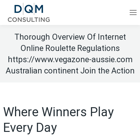
Thorough Overview Of Internet
Online Roulette Regulations
https://www.vegazone-aussie.com
Australian continent Join the Action
Where Winners Play
Every Day