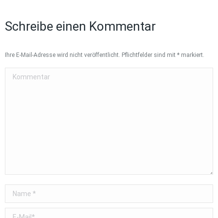
Schreibe einen Kommentar
Ihre E-Mail-Adresse wird nicht veröffentlicht. Pflichtfelder sind mit
*
markiert.
Kommentar
Name *
E-Mail *