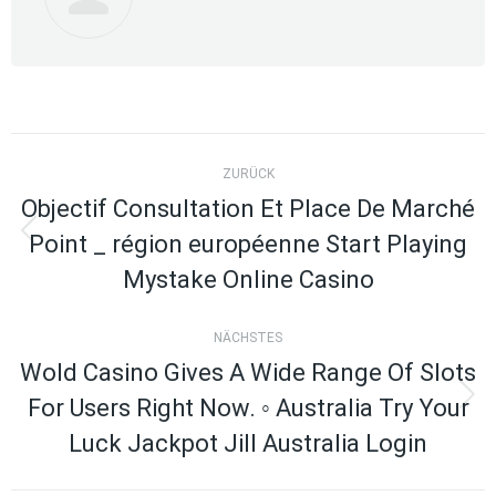
Kommentarnavigation
ZURÜCK
Objectif Consultation Et Place De Marché
Point _ région européenne Start Playing
Vorheriger
Beitrag:
Mystake Online Casino
NÄCHSTES
Wold Casino Gives A Wide Range Of Slots
For Users Right Now. ◦ Australia Try Your
Nächster
Beitrag:
Luck Jackpot Jill Australia Login