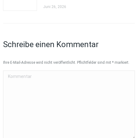
Juni 26, 2026
Schreibe einen Kommentar
Ihre E-Mail-Adresse wird nicht veröffentlicht. Pflichtfelder sind mit
*
markiert.
Kommentar