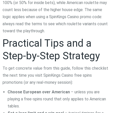
100% (or 50% for inside bets), while American roulette may
count less because of the higher house edge. The same
logic applies when using a
SpinKings Casino promo code
:
always read the terms to see which roulette variants count
toward the playthrough.
Practical Tips and a
Step‑by‑Step Strategy
To get concrete value from this guide, follow this checklist
the next time you visit
SpinKings Casino free spins
promotions (or any real‑money session):
Choose European over American
– unless you are
playing a free‑spins round that only applies to American
tables.