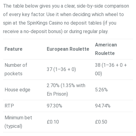
The table below gives you a clear, side‑by‑side comparison
of every key factor. Use it when deciding which wheel to
spin at the
SpinKings Casino no deposit
tables (if you
receive a no‑deposit bonus) or during regular play.
American
Feature
European Roulette
Roulette
Number of
38 (1–36 + 0 +
37 (1–36 + 0)
pockets
00)
2.70% (1.35% with
House edge
5.26%
En Prison)
RTP
97.30%
94.74%
Minimum bet
£0.10
£0.50
(typical)