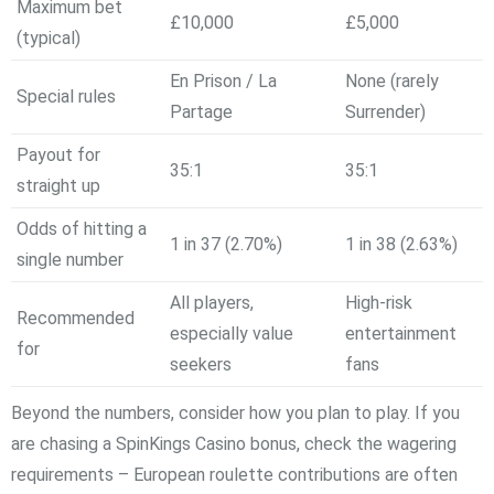
Maximum bet
£10,000
£5,000
(typical)
En Prison / La
None (rarely
Special rules
Partage
Surrender)
Payout for
35:1
35:1
straight up
Odds of hitting a
1 in 37 (2.70%)
1 in 38 (2.63%)
single number
All players,
High‑risk
Recommended
especially value
entertainment
for
seekers
fans
Beyond the numbers, consider how you plan to play. If you
are chasing a
SpinKings Casino bonus
, check the wagering
requirements – European roulette contributions are often