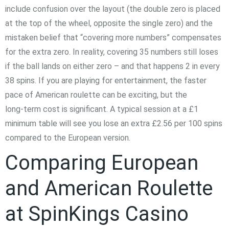
include confusion over the layout (the double zero is placed
at the top of the wheel, opposite the single zero) and the
mistaken belief that “covering more numbers” compensates
for the extra zero. In reality, covering 35 numbers still loses
if the ball lands on either zero – and that happens 2 in every
38 spins. If you are playing for entertainment, the faster
pace of American roulette can be exciting, but the
long‑term cost is significant. A typical session at a £1
minimum table will see you lose an extra £2.56 per 100 spins
compared to the European version.
Comparing European
and American Roulette
at SpinKings Casino