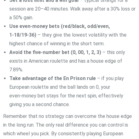
Set a loss limit and a win goal
– typical timings for a
session are 20–40 minutes. Walk away after a 30% loss or
a 50% gain.
Use even‑money bets (red/black, odd/even,
1‑18/19‑36)
– they give the lowest volatility with the
highest chance of winning in the short term.
Avoid the five‑number bet (0, 00, 1, 2, 3)
– this only
exists in American roulette and has a house edge of
7.89%.
Take advantage of the En Prison rule
– if you play
European roulette and the ball lands on 0, your
even‑money bet stays for the next spin, effectively
giving you a second chance.
Remember that no strategy can overcome the house edge
in the long run. The only real difference you can control is
which wheel you pick. By consistently playing European