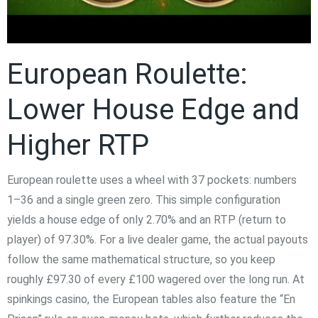
European Roulette:
Lower House Edge and
Higher RTP
European roulette uses a wheel with 37 pockets: numbers
1–36 and a single green zero. This simple configuration
yields a house edge of only 2.70% and an RTP (return to
player) of 97.30%. For a live dealer game, the actual payouts
follow the same mathematical structure, so you keep
roughly £97.30 of every £100 wagered over the long run. At
spinkings casino
, the European tables also feature the “En