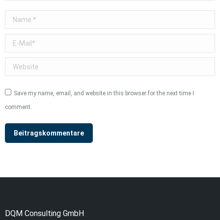
Name *
E-Mail *
Website
Save my name, email, and website in this browser for the next time I
comment.
Beitragskommentare
DQM Consulting GmbH