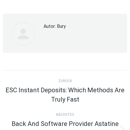
on
on
on
on
Twitter
Facebook
Pinterest
LinkedIn
Autor:
Bury
Kommentarnavigation
ZURÜCK
ESC Instant Deposits: Which Methods Are
Vorheriger
Truly Fast
Beitrag:
NÄCHSTES
Back And Software Provider Astatine