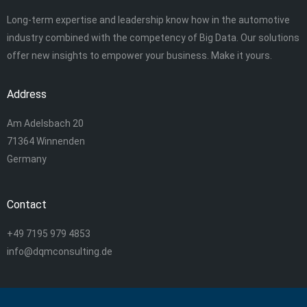
Long-term expertise and leadership know how in the automotive
industry combined with the competency of Big Data. Our solutions
offer new insights to empower your business. Make it yours.
Address
Am Adelsbach 20
71364 Winnenden
Germany
Contact
+49 7195 979 4853
info
@
dqmco
nsulting.
de