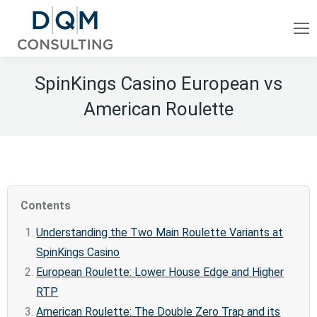
SpinKings Casino European vs
American Roulette
Contents
Understanding the Two Main Roulette Variants at
SpinKings Casino
European Roulette: Lower House Edge and Higher
RTP
American Roulette: The Double Zero Trap and its