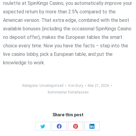
roulette at
SpinKings Casino
, you automatically improve your
expected return by more than 2.5% compared to the
American version. That extra edge, combined with the best
available bonuses (including the occasional
SpinKings Casino
no deposit
offer), makes the European tables the smart
choice every time. Now you have the facts – step into the
live casino lobby, pick a European table, and put the
knowledge to work.
Kategorie:
Uncategorized
Von
Bury
Mai 21, 2026
Kommentar hinterlassen
Share this post
Share
Share
Share
Share