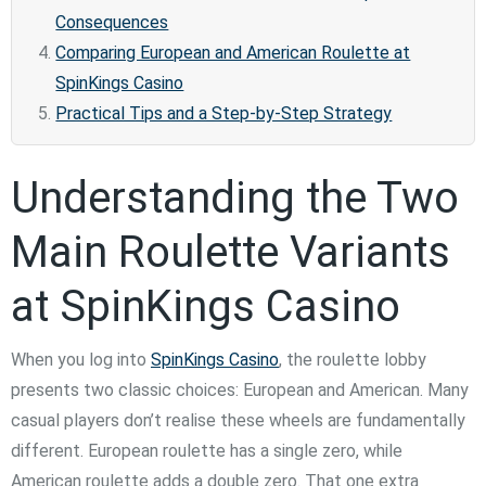
Consequences
Comparing European and American Roulette at
SpinKings Casino
Practical Tips and a Step‑by‑Step Strategy
Understanding the Two
Main Roulette Variants
at SpinKings Casino
When you log into
SpinKings Casino
, the roulette lobby
presents two classic choices: European and American. Many
casual players don’t realise these wheels are fundamentally
different. European roulette has a single zero, while
American roulette adds a double zero. That one extra