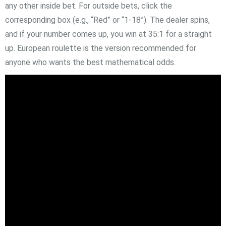
any other inside bet. For outside bets, click the
corresponding box (e.g., “Red” or “1‑18”). The dealer spins,
and if your number comes up, you win at 35:1 for a straight
up. European roulette is the version recommended for
anyone who wants the best mathematical odds.