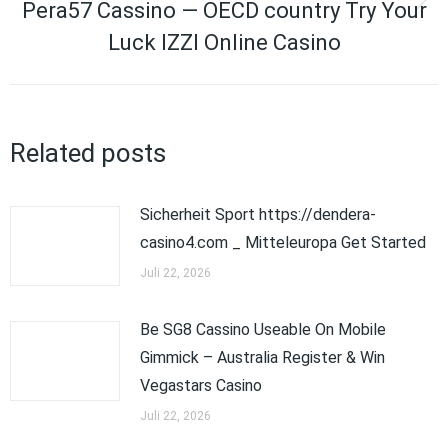
Pera57 Cassino — OECD country Try Your
Nächster
Beitrag:
Luck IZZI Online Casino
Related posts
Sicherheit Sport https://dendera-
casino4.com _ Mitteleuropa Get Started
Juli 22, 2026
Be SG8 Cassino Useable On Mobile
Gimmick – Australia Register & Win
Vegastars Casino
Juli 22, 2026