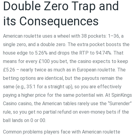
Double Zero Trap and
its Consequences
American roulette uses a wheel with 38 pockets: 1–36, a
single zero, and a double zero. The extra pocket boosts the
house edge to 5.26% and drops the RTP to 94.74%. That
means for every £100 you bet, the casino expects to keep
£5.26 – nearly twice as much as in European roulette. The
betting options are identical, but the payouts remain the
same (e.g., 35:1 for a straight up), so you are effectively
paying a higher price for the same potential win. At
SpinKings
Casino casino
, the American tables rarely use the “Surrender”
rule, so you get no partial refund on even‑money bets if the
ball lands on 0 or 00.
Common problems players face with American roulette