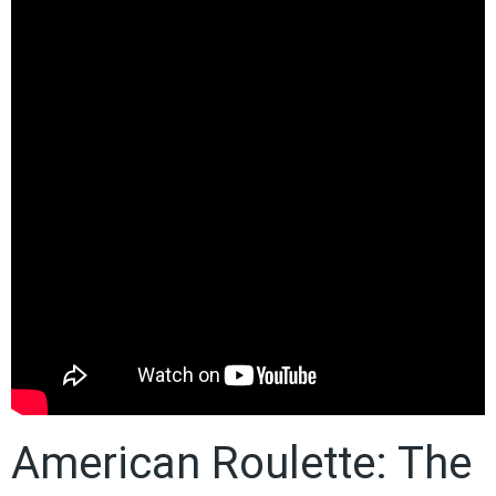
American Roulette: The