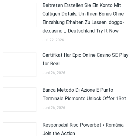
Beitreten Erstellen Sie Ein Konto Mit
Gültigen Details, Um Ihren Bonus Ohne
Einzahlung Erhalten Zu Lassen. doggo-
de.casino _ Deutschland Try It Now
Juli 22, 2026
Certifikat Har Epic Online Casino SE Play
for Real
Juni 26, 2026
Banca Metodo Di Azione E Punto
Terminale Piemonte Unlock Offer 1Bet
Juni 26, 2026
Responsabil Risc Powerbet ◦ România
Join the Action