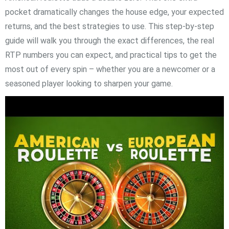
pocket dramatically changes the house edge, your expected
returns, and the best strategies to use. This step‑by‑step
guide will walk you through the exact differences, the real
RTP numbers you can expect, and practical tips to get the
most out of every spin – whether you are a newcomer or a
seasoned player looking to sharpen your game.