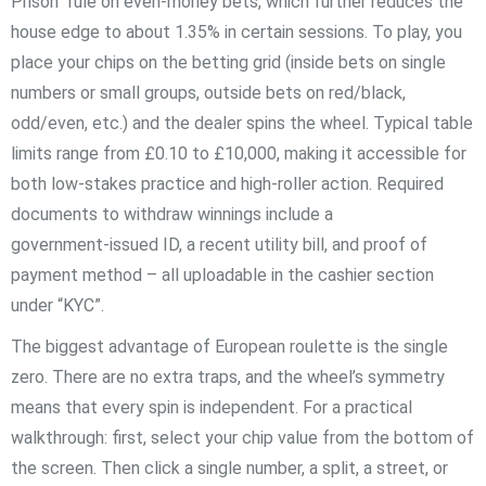
Prison” rule on even‑money bets, which further reduces the
house edge to about 1.35% in certain sessions. To play, you
place your chips on the betting grid (inside bets on single
numbers or small groups, outside bets on red/black,
odd/even, etc.) and the dealer spins the wheel. Typical table
limits range from £0.10 to £10,000, making it accessible for
both low‑stakes practice and high‑roller action. Required
documents to withdraw winnings include a
government‑issued ID, a recent utility bill, and proof of
payment method – all uploadable in the cashier section
under “KYC”.
The biggest advantage of European roulette is the single
zero. There are no extra traps, and the wheel’s symmetry
means that every spin is independent. For a practical
walkthrough: first, select your chip value from the bottom of
the screen. Then click a single number, a split, a street, or