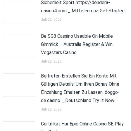
Sicherheit Sport https://dendera-
casino4.com _ Mitteleuropa Get Started
Juli 22, 2026
Be SG8 Cassino Useable On Mobile
Gimmick – Australia Register & Win
Vegastars Casino
Juli 22, 2026
Beitreten Erstellen Sie Ein Konto Mit
Gültigen Details, Um Ihren Bonus Ohne
Einzahlung Erhalten Zu Lassen. doggo-
de.casino _ Deutschland Try It Now
Juli 22, 2026
Certifikat Har Epic Online Casino SE Play