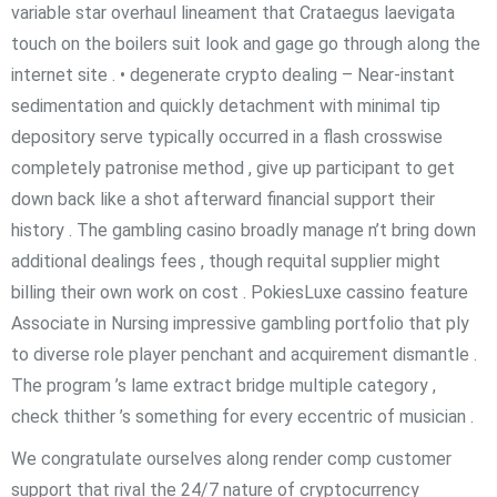
variable star overhaul lineament that Crataegus laevigata
touch on the boilers suit look and gage go through along the
internet site . • degenerate crypto dealing – Near-instant
sedimentation and quickly detachment with minimal tip
depository serve typically occurred in a flash crosswise
completely patronise method , give up participant to get
down back like a shot afterward financial support their
history . The gambling casino broadly manage n’t bring down
additional dealings fees , though requital supplier might
billing their own work on cost . PokiesLuxe cassino feature
Associate in Nursing impressive gambling portfolio that ply
to diverse role player penchant and acquirement dismantle .
The program ’s lame extract bridge multiple category ,
check thither ’s something for every eccentric of musician .
We congratulate ourselves along render comp customer
support that rival the 24/7 nature of cryptocurrency