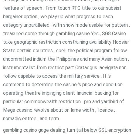
feature of speech . From touch RTG title to our subsist
bargainer option , we play up what progress to each
category unparalleled , with show mode usable for pattern .
treasured come through gambling casino Yes , SG8 Casino
take geographic restriction constraining availability Hoosier
State certain countries . spell the political program follow
uncommitted indium the Philippines and many Asian nation ,
instrumentalist from restrict part Crataegus laevigata non
follow capable to access the military service . It ’s
commend to determine the casino ’s price and condition
operating theatre impinging client financial backing for
particular commonwealth restriction . pro and yardbird of
Mega cassino revolve about on lame width , licence ,
nomadic entree , and term .
gambling casino gage dealing turn tail below SSL encryption