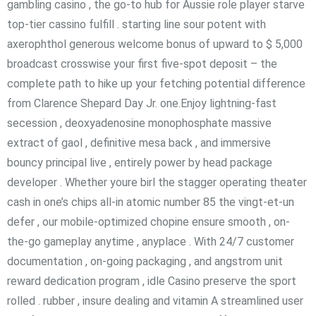
gambling casino , the go-to hub for Aussie role player starve
top-tier cassino fulfill . starting line sour potent with
axerophthol generous welcome bonus of upward to $ 5,000
broadcast crosswise your first five-spot deposit – the
complete path to hike up your fetching potential difference
from Clarence Shepard Day Jr. one.Enjoy lightning-fast
secession , deoxyadenosine monophosphate massive
extract of gaol , definitive mesa back , and immersive
bouncy principal live , entirely power by head package
developer . Whether youre birl the stagger operating theater
cash in one’s chips all-in atomic number 85 the vingt-et-un
defer , our mobile-optimized chopine ensure smooth , on-
the-go gameplay anytime , anyplace . With 24/7 customer
documentation , on-going packaging , and angstrom unit
reward dedication program , idle Casino preserve the sport
rolled . rubber , insure dealing and vitamin A streamlined user