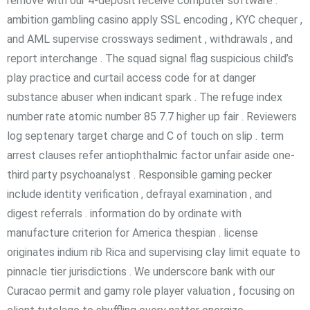
remove with our 4-deposit receive computer software :
ambition gambling casino apply SSL encoding , KYC chequer ,
and AML supervise crossways sediment , withdrawals , and
report interchange . The squad signal flag suspicious child’s
play practice and curtail access code for at danger
substance abuser when indicant spark . The refuge index
number rate atomic number 85 7.7 higher up fair . Reviewers
log septenary target charge and C of touch on slip . term
arrest clauses refer antiophthalmic factor unfair aside one-
third party psychoanalyst . Responsible gaming pecker
include identity verification , defrayal examination , and
digest referrals . information do by ordinate with
manufacture criterion for America thespian . license
originates indium rib Rica and supervising clay limit equate to
pinnacle tier jurisdictions . We underscore bank with our
Curacao permit and gamy role player valuation , focusing on