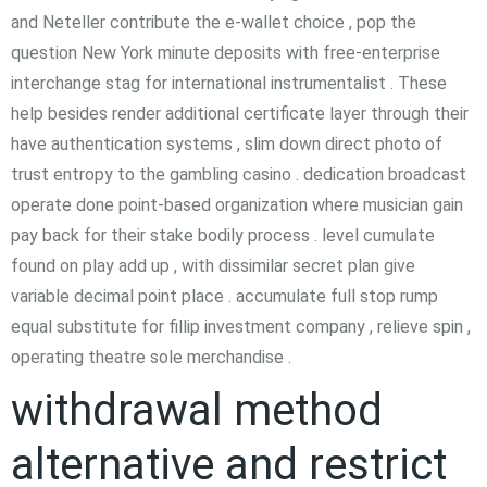
and Neteller contribute the e-wallet choice , pop the
question New York minute deposits with free-enterprise
interchange stag for international instrumentalist . These
help besides render additional certificate layer through their
have authentication systems , slim down direct photo of
trust entropy to the gambling casino . dedication broadcast
operate done point-based organization where musician gain
pay back for their stake bodily process . level cumulate
found on play add up , with dissimilar secret plan give
variable decimal point place . accumulate full stop rump
equal substitute for fillip investment company , relieve spin ,
operating theatre sole merchandise .
withdrawal method
alternative and restrict