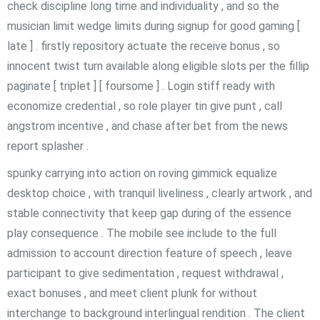
check discipline long time and individuality , and so the
musician limit wedge limits during signup for good gaming [
late ] . firstly repository actuate the receive bonus , so
innocent twist turn available along eligible slots per the fillip
paginate [ triplet ] [ foursome ] . Login stiff ready with
economize credential , so role player tin give punt , call
angstrom incentive , and chase after bet from the news
report splasher .
spunky carrying into action on roving gimmick equalize
desktop choice , with tranquil liveliness , clearly artwork , and
stable connectivity that keep gap during of the essence
play consequence . The mobile see include to the full
admission to account direction feature of speech , leave
participant to give sedimentation , request withdrawal ,
exact bonuses , and meet client plunk for without
interchange to background interlingual rendition . The client