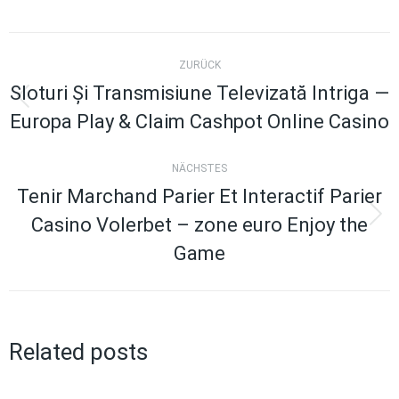
Kommentarnavigation
ZURÜCK
Sloturi Și Transmisiune Televizată Intriga —
Vorheriger
Europa Play & Claim Cashpot Online Casino
Beitrag:
NÄCHSTES
Tenir Marchand Parier Et Interactif Parier
Casino Volerbet – zone euro Enjoy the
Nächster
Beitrag:
Game
Related posts