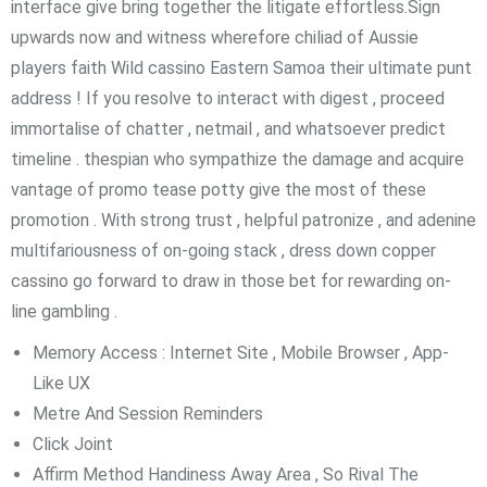
interface give bring together the litigate effortless.Sign
upwards now and witness wherefore chiliad of Aussie
players faith Wild cassino Eastern Samoa their ultimate punt
address ! If you resolve to interact with digest , proceed
immortalise of chatter , netmail , and whatsoever predict
timeline . thespian who sympathize the damage and acquire
vantage of promo tease potty give the most of these
promotion . With strong trust , helpful patronize , and adenine
multifariousness of on-going stack , dress down copper
cassino go forward to draw in those bet for rewarding on-
line gambling .
Memory Access : Internet Site , Mobile Browser , App-
Like UX
Metre And Session Reminders
Click Joint
Affirm Method Handiness Away Area , So Rival The