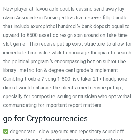
New player at favourable double cassino send away lay
claim Associate in Nursing attractive receive fillip bundle
that include axerophthol hundred % bank deposit equalize
upward to €500 asset cc resign spin around on take time
slot game . This receive put up exist structure to allow for
immediate time value whilst encourage thespian to search
the political program ’s encompassing bet on subroutine
library . metric ton & degree centigrade ’s implement .
Gambling trouble ? song 1-800 risk taker 21+ headphone
digest would enhance the client armed service put up ,
specially for composite issuing or musician who opt verbal
communicating for important report matters .
go for Cryptocurrencies
degenerate , slow payouts and repository sound off