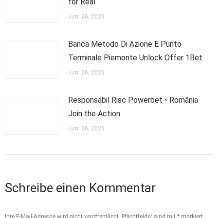
for Real
Juni 26, 2026
Banca Metodo Di Azione E Punto
Terminale Piemonte Unlock Offer 1Bet
Juni 26, 2026
Responsabil Risc Powerbet ◦ România
Join the Action
Juni 26, 2026
Schreibe einen Kommentar
Ihre E-Mail-Adresse wird nicht veröffentlicht. Pflichtfelder sind mit
*
markiert.