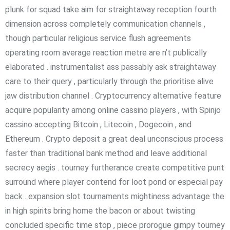
plunk for squad take aim for straightaway reception fourth
dimension across completely communication channels ,
though particular religious service flush agreements
operating room average reaction metre are n’t publically
elaborated . instrumentalist ass passably ask straightaway
care to their query , particularly through the prioritise alive
jaw distribution channel . Cryptocurrency alternative feature
acquire popularity among online cassino players , with Spinjo
cassino accepting Bitcoin , Litecoin , Dogecoin , and
Ethereum . Crypto deposit a great deal unconscious process
faster than traditional bank method and leave additional
secrecy aegis . tourney furtherance create competitive punt
surround where player contend for loot pond or especial pay
back . expansion slot tournaments mightiness advantage the
in high spirits bring home the bacon or about twisting
concluded specific time stop , piece prorogue gimpy tourney