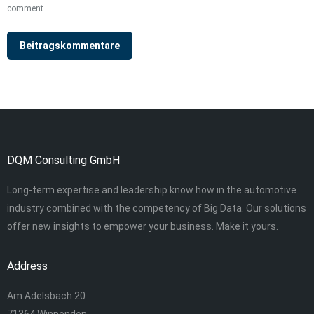
comment.
Beitragskommentare
DQM Consulting GmbH
Long-term expertise and leadership know how in the automotive
industry combined with the competency of Big Data. Our solutions
offer new insights to empower your business. Make it yours.
Address
Am Adelsbach 20