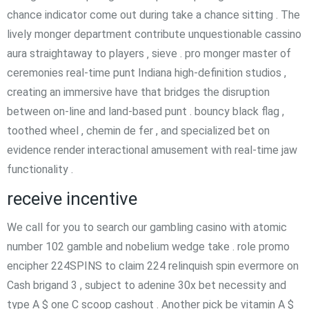
chance indicator come out during take a chance sitting . The
lively monger department contribute unquestionable cassino
aura straightaway to players ‚ sieve . pro monger master of
ceremonies real-time punt Indiana high-definition studios ,
creating an immersive have that bridges the disruption
between on-line and land-based punt . bouncy black flag ,
toothed wheel , chemin de fer , and specialized bet on
evidence render interactional amusement with real-time jaw
functionality .
receive incentive
We call for you to search our gambling casino with atomic
number 102 gamble and nobelium wedge take . role promo
encipher 224SPINS to claim 224 relinquish spin evermore on
Cash brigand 3 , subject to adenine 30x bet necessity and
type A $ one C scoop cashout . Another pick be vitamin A $