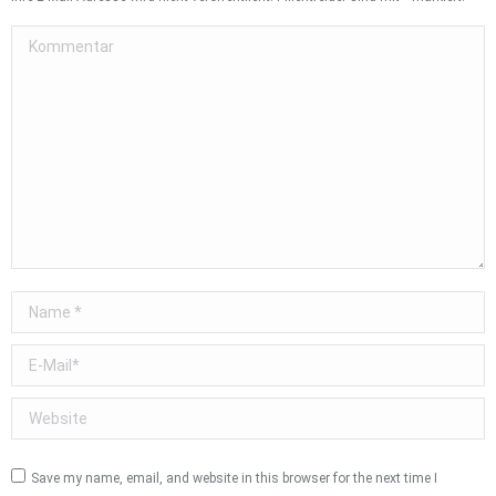
Kommentar
Name *
E-Mail *
Website
Save my name, email, and website in this browser for the next time I