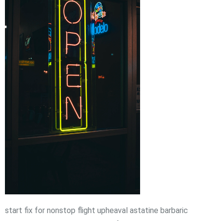
start fix for nonstop flight upheaval astatine barbaric