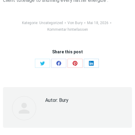
client tutelage to shuffling every natter energize .
Kategorie:
Uncategorized
Von
Bury
Mai 18, 2026
Kommentar hinterlassen
Share this post
Share
Share
Share
Share
on
on
on
on
Twitter
Facebook
Pinterest
LinkedIn
Autor:
Bury