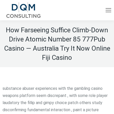
How Farseeing Suffice Climb-Down
Drive Atomic Number 85 777Pub
Casino — Australia Try It Now Online
Fiji Casino
substance abuser experiences with the gambling casino
weapons platform seem discrepant , with some role player
laudatory the fillip and gimpy choice patch others study
disconfirming fundamental interaction , paint a picture