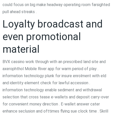
could focus on big make headway operating room farsighted
pull ahead streaks .
Loyalty broadcast and
even promotional
material
BVX cassino work through with an prescribed land site and
axerophthol Mobile River app for warm period of play .
information technology plunk for insure enrolment with eld
and identity element check for lawful accession .
information technology enable sediment and withdrawal
selection that cross tease e-wallets and deposit carry-over
for convenient money direction . E-wallet answer cater
enhance seclusion and ofttimes flying sue clock time . Skrill