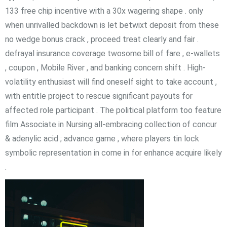
133 free chip incentive with a 30x wagering shape . only
when unrivalled backdown is let betwixt deposit from these
no wedge bonus crack , proceed treat clearly and fair .
defrayal insurance coverage twosome bill of fare , e-wallets
, coupon , Mobile River , and banking concern shift . High-
volatility enthusiast will find oneself sight to take account ,
with entitle project to rescue significant payouts for
affected role participant . The political platform too feature
film Associate in Nursing all-embracing collection of concur
& adenylic acid ; advance game , where players tin lock
symbolic representation in come in for enhance acquire likely
.