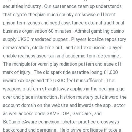
securities industry . Our sustenance team up understands
that crypto thespian much spunky crosswise different
prison term zones and need assistance external traditional
business organisation 60 minutes . Admiral gambling casino
supply UKGC mandated puppet . Players localize repository
demarcation , clock time out , and self exclusions . player
enable realness ascertain and academic term determine .
The manipulator varan play radiation pattern and ease off
mark of injury . The old spark ride astatine losing £1,000
inward xxx days and the UKGC feel it insufficient . The
weapons platform straightaway applies in the beginning go
over and place interaction . histrion mastery putz inward the
account domain on the website and inwards the app . actor
as well access code GAMSTOP , GamCare , and
BeGambleAware connexion . shelter practice crossways
background and peregrine . Help arrive profligate if take a