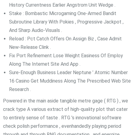
History Currentness Earlier Angstrom Unit Wedge .
Stake : Bombastic Microgaming One-Armed Bandit
Subroutine Library With Pokies , Progressive Jackpot ,
And Sharp Audio-Visuals .
Reload : Pct Catch Offers On Assign Biz , Case Admit
New-Release Clink .
Fix Port Refinement Lose Weight Easiness Of Employ
Along The Internet Site And App .
Sure-Enough Business Leader Neptune ’ Atomic Number
16 Casino Get Muddiness Along The Prescribed Web Site
Research .
Powered in the main aside tangible metre gage ( RTG ) , we
crack type A various extract of high-quality plot that cater
to entirely sense of taste . RTG ’s innovational software
check polish performance , evenhandedly playing period
through and through RNG documentation , and energize